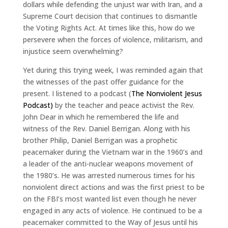
dollars while defending the unjust war with Iran, and a
Supreme Court decision that continues to dismantle
the Voting Rights Act. At times like this, how do we
persevere when the forces of violence, militarism, and
injustice seem overwhelming?
Yet during this trying week, I was reminded again that
the witnesses of the past offer guidance for the
present. I listened to a podcast (
The Nonviolent Jesus
Podcast)
by the teacher and peace activist the Rev.
John Dear in which he remembered the life and
witness of the Rev. Daniel Berrigan. Along with his
brother Philip, Daniel Berrigan was a prophetic
peacemaker during the Vietnam war in the 1960’s and
a leader of the anti-nuclear weapons movement of
the 1980’s. He was arrested numerous times for his
nonviolent direct actions and was the first priest to be
on the FBI’s most wanted list even though he never
engaged in any acts of violence. He continued to be a
peacemaker committed to the Way of Jesus until his