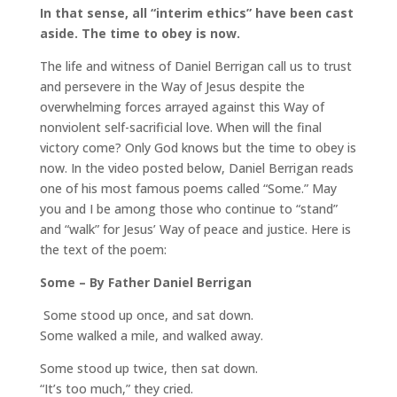
In that sense, all “interim ethics” have been cast
aside. The time to obey is now.
The life and witness of Daniel Berrigan call us to trust
and persevere in the Way of Jesus despite the
overwhelming forces arrayed against this Way of
nonviolent self-sacrificial love. When will the final
victory come? Only God knows but the time to obey is
now. In the video posted below, Daniel Berrigan reads
one of his most famous poems called “Some.” May
you and I be among those who continue to “stand”
and “walk” for Jesus’ Way of peace and justice. Here is
the text of the poem:
Some – By Father Daniel Berrigan
Some stood up once, and sat down.
Some walked a mile, and walked away.
Some stood up twice, then sat down.
“It’s too much,” they cried.