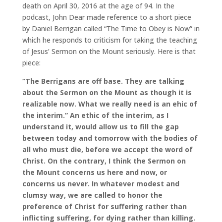
death on April 30, 2016 at the age of 94. In the
podcast, John Dear made reference to a short piece
by Daniel Berrigan called “The Time to Obey is Now” in
which he responds to criticism for taking the teaching
of Jesus’ Sermon on the Mount seriously. Here is that
piece:
“The Berrigans are off base. They are talking
about the Sermon on the Mount as though it is
realizable now. What we really need is an ehic of
the interim.” An ethic of the interim, as I
understand it, would allow us to fill the gap
between today and tomorrow with the bodies of
all who must die, before we accept the word of
Christ. On the contrary, I think the Sermon on
the Mount concerns us here and now, or
concerns us never. In whatever modest and
clumsy way, we are called to honor the
preference of Christ for suffering rather than
inflicting suffering, for dying rather than killing.