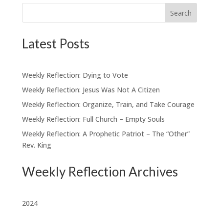
Search
Latest Posts
Weekly Reflection: Dying to Vote
Weekly Reflection: Jesus Was Not A Citizen
Weekly Reflection: Organize, Train, and Take Courage
Weekly Reflection: Full Church – Empty Souls
Weekly Reflection: A Prophetic Patriot – The “Other”
Rev. King
Weekly Reflection Archives
2024