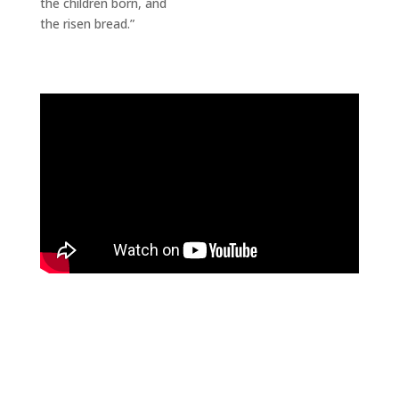
the children born, and
the risen bread.”