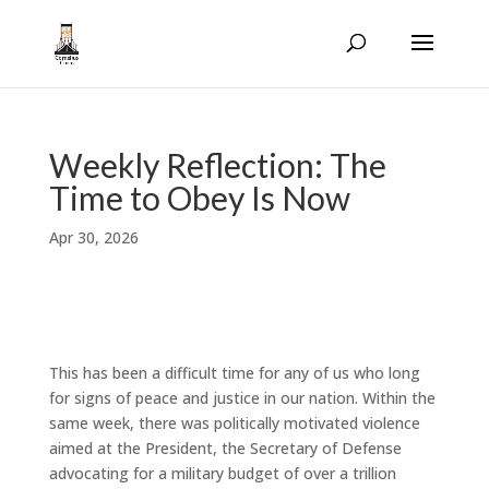
Weekly Reflection: The
Time to Obey Is Now
Apr 30, 2026
This has been a difficult time for any of us who long
for signs of peace and justice in our nation. Within the
same week, there was politically motivated violence
aimed at the President, the Secretary of Defense
advocating for a military budget of over a trillion