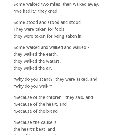
Some walked two miles, then walked away.
“I’ve had it,” they cried,
Some stood and stood and stood.
They were taken for fools,
they were taken for being taken in.
Some walked and walked and walked –
they walked the earth,
they walked the waters,
they walked the air.
“Why do you stand?” they were asked, and
“Why do you walk?”
“Because of the children,” they said, and
“Because of the heart, and
“Because of the bread,”
“Because the cause is
the heart’s beat, and